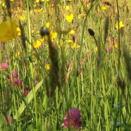
ou stay.