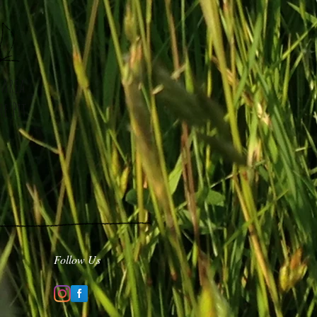
 Area
re Pit
Follow Us