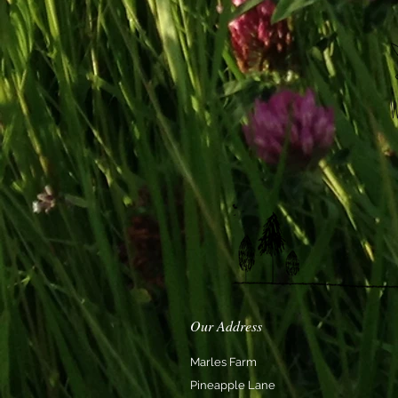
Our Address
Marles Farm
Pineapple Lane