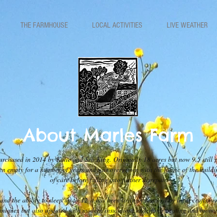
THE FARMHOUSE
LOCAL ACTIVITIES
LIVE WEATHER
About Marles Farm
chased in 2014 by Katie and Seb King. Originally 18 acres but now 9.5 still re
een empty for a number of years and was overgrown with the fabric of the buildi
of care before falling into further disrepair.
nd the ability to sleep up to 12 it has been lovingly restored by local craftsme
hniques but also updated with modern insulation, underfloor heating and bioma