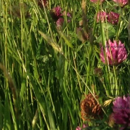
The first reference t
There is plentiful 
There are 2 acres
smaller lower field 
our resident buzza
Wifi is provided t