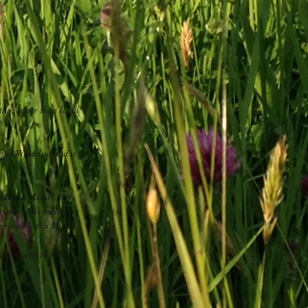
that other than local
ondon Waterloo and a
d Marlis Mead) and
 many birds including
eep on Marlis Mead.
et spaces to relax.