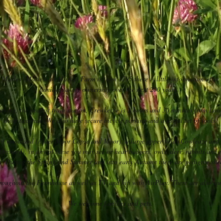
o Marles (Marless or Marlis) Farm is from 1795 there is little information after 
families taking ownership over the next 200 years.
parking, the nearest train station, Crewkerne is 2 hours and 30 minutes from L
short taxi ride. We also have secure bicycle parking and a useful set of tools.
 of woodland (Alder Moor Copse and Moor), a large upper field (Cowleaze an
(Orchard), in any of these you may see or hear badgers, owls, deer, rabbits and
rd. During the Spring and Summer and into early Autumn there are pedigree sh
hroughout the Farmhouse as well as TV and hifi with AirPlay. There are also qui
We welcome families and pets.