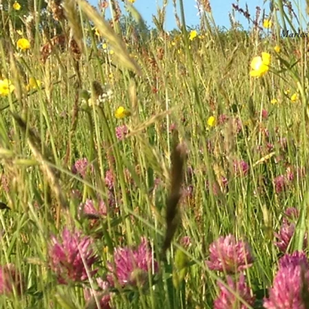
Marles 