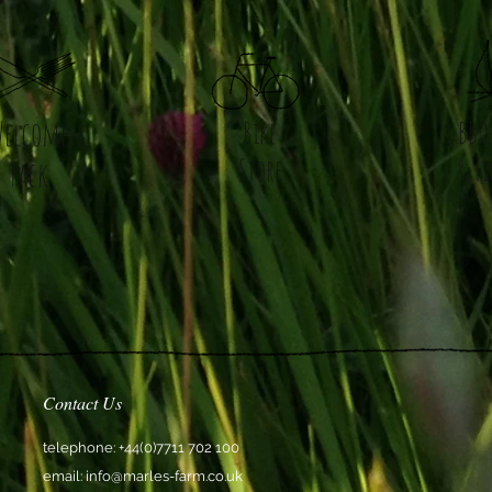
Welcome
Bike
BBQ
Store
& Fi
Pack
Contact Us
telephone: +44(0)7711 702 100
email:
info@marles-farm.co.uk