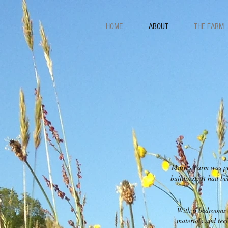
HOME
ABOUT
THE FARM
Marles Farm was pur
buildings. It had b
With 6 bedrooms a
materials and tec