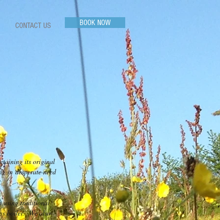
BOOK NOW
CONTACT US
taining its original
ng in desperate need
n using traditional
ss boiler. We also