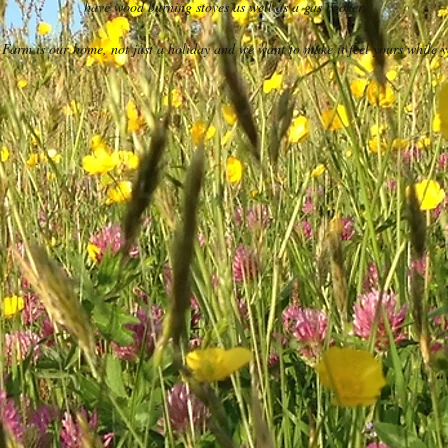
have wood burning stoves as well as a gas cooker.
Farm is our home, not just a holiday and we want to make it feel yours while y